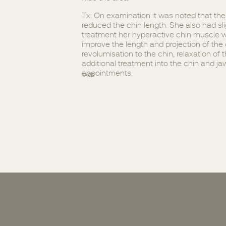
Tx: On examination it was noted that th
reduced the chin length. She also had slig
treatment her hyperactive chin muscle w
improve the length and projection of the 
revolumisation to the chin, relaxation o
additional treatment into the chin and j
appointments.
TAGS