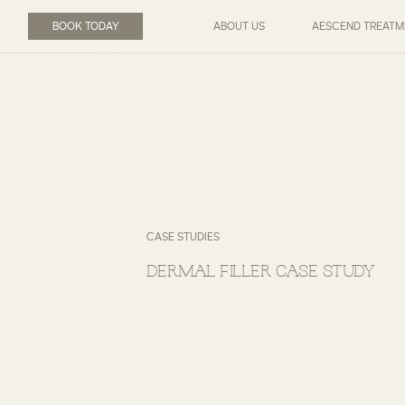
BOOK TODAY
ABOUT US
AESCEND TREATM
CASE STUDIES
DERMAL FILLER CASE STUDY