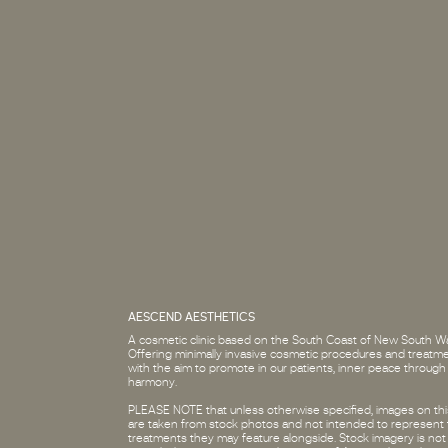
AESCEND AESTHETICS
A cosmetic clinic based on the South Coast of New South Wa
Offering minimally invasive cosmetic procedures and treatm
with the aim to promote in our patients, inner peace through
harmony.
PLEASE NOTE that unless otherwise specified, images on this
are taken from stock photos and not intended to represent
treatments they may feature alongside. Stock imagery is not