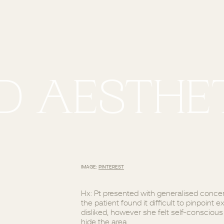
D AESTHET
IMAGE:
PINTEREST
Hx: Pt presented with generalised concern
the patient found it difficult to pinpoint
disliked, however she felt self-consciou
hide the area.