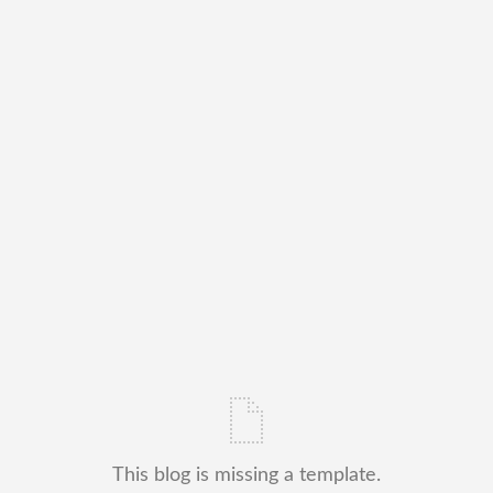
This blog is missing a template.