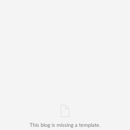
This blog is missing a template.