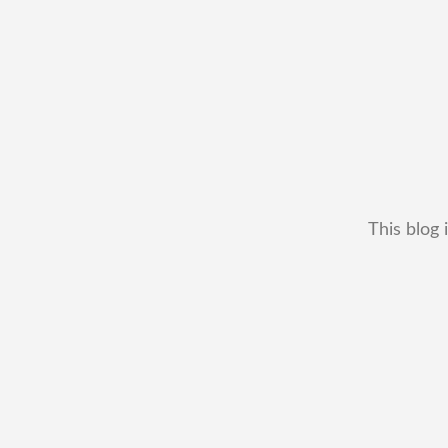
This blog 