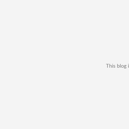
This blog 