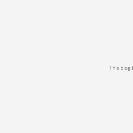
This blog 