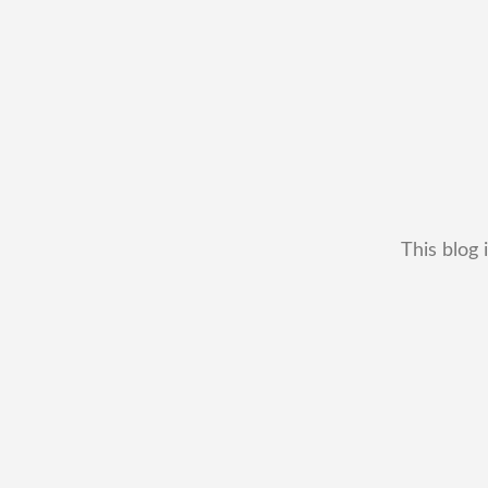
This blog 