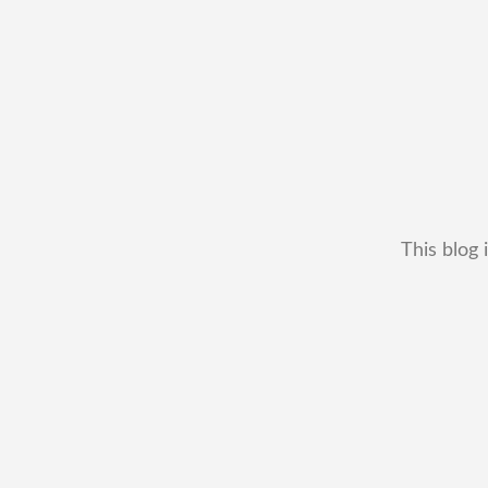
This blog 