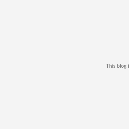
This blog 